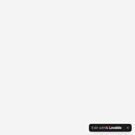
Edit with