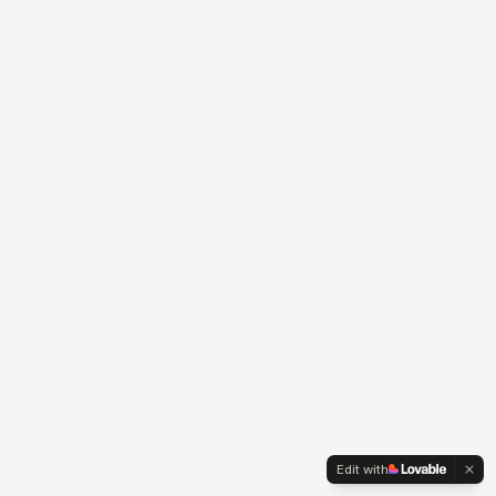
Edit with