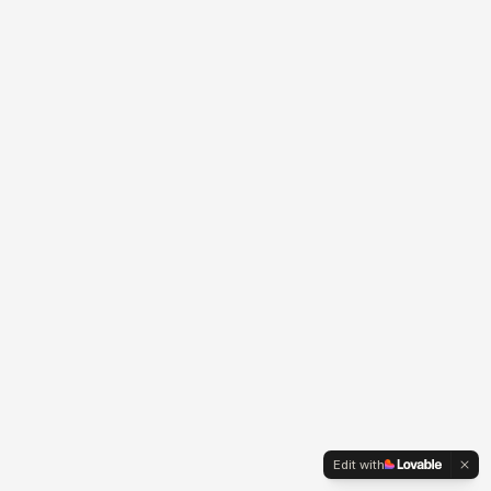
Edit with