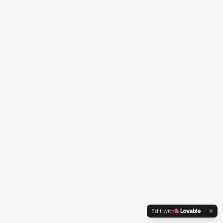
Edit with