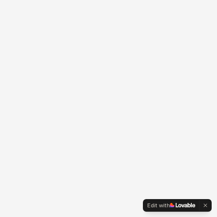
Edit with