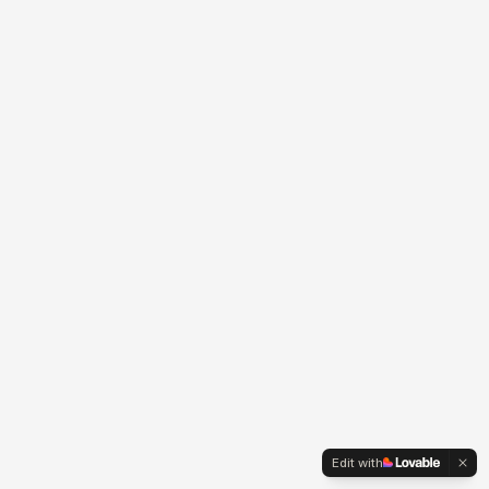
Edit with