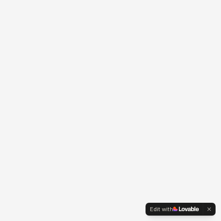
Edit with