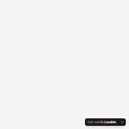
Edit with