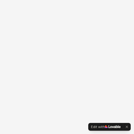
Edit with