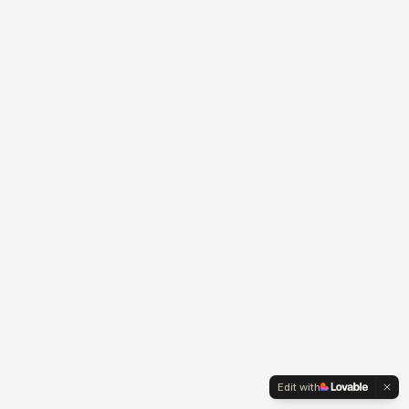
Edit with