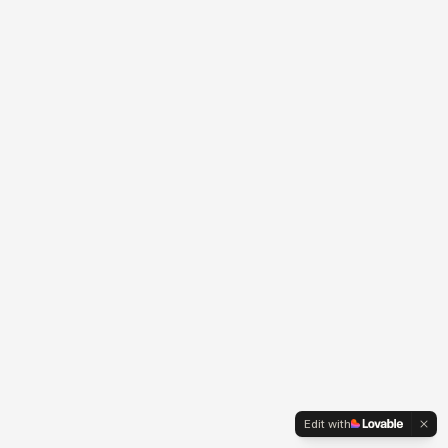
Edit with