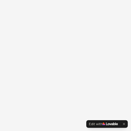
Edit with