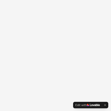
Edit with