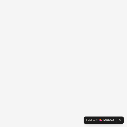
Edit with