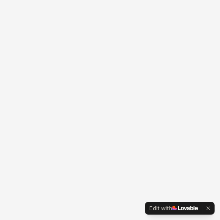
Edit with