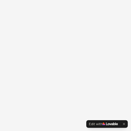
Edit with