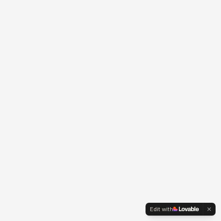
Edit with