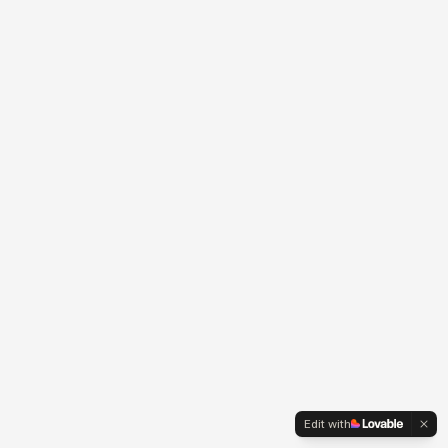
Edit with