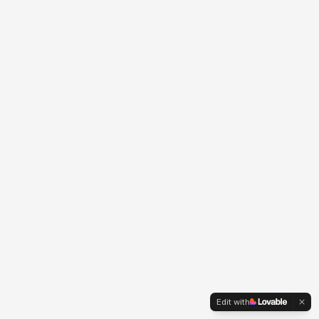
Edit with