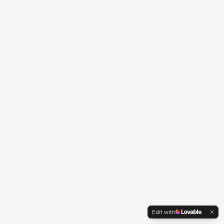
Edit with