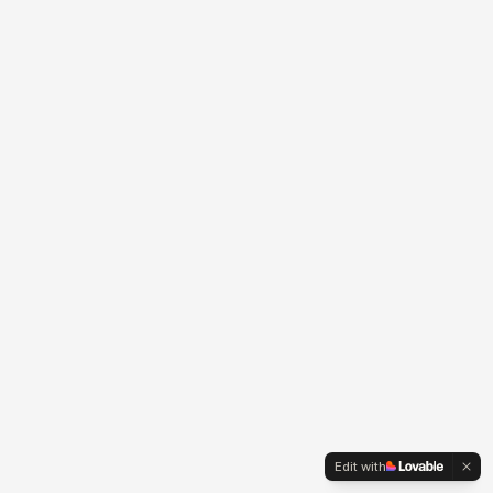
Edit with